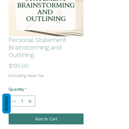
Personal Statement
Brainstorming and
Outlining
Price
$195.00
Excluding Sales Tax
Quantity
*
REVIEWS
Add to Cart