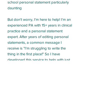
school personal statement particularly
daunting
But don't worry, I'm here to help! I'm an
experienced PA with 15+ years in clinical
practice and a personal statement
expert. After years of editing personal
statements, a common message I
receive is "I'm struggling to write the
thing in the first place!" So I have
developed this service to help with just
that!
What's included?
- One-on-one coaching
- Brainstorm activities to get to the core
of why you want to be a PA
- Review of your academic,
professional, and personal experiences
that we may want to include in your