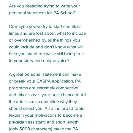
Are you dreading trying to write your
personal statement for PA School?
Or maybe you’ve try to start countless
times and are lost about what to include
or overwhelmed by all the things you
could include and don’t know what will
help you stand out while still being true
to your story and unique voice?
A great personal statement can make
or break your CASPA application. PA
programs are extremely competitive
and this essay is your best chance to tell
the admissions committee why they
should select you. Also the broad topic
(explain your motivations to become a
physician assistant) and short length
(only 5000 characters) make the PA