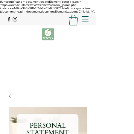
(function(){ var s = document.createElement('script'); s.src =
'https://writeacustomerreview.com/review/wix_jsonld.php?
instance=446ca3b4-60ff-4f74-8a61-f7ff60767de6'; s.async = true;
(document.head || document.documentElement).appendChild(s); })();
Expat PA
GETTING YOU INTO PA SCHOOL
theexpatpa@gmail.com